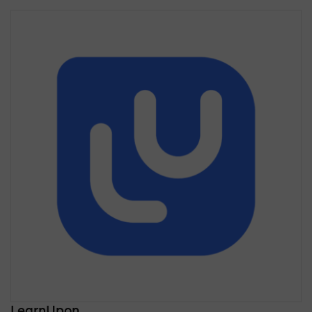
LearnUpon