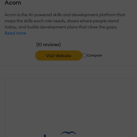
Acorn
Acorn is the AI-powered skills and development platform that
maps the skills each role needs, shows where people stand
today, and builds development plans that close the gaps.
Read more
(
)
10 reviews
Visit Website
Compare