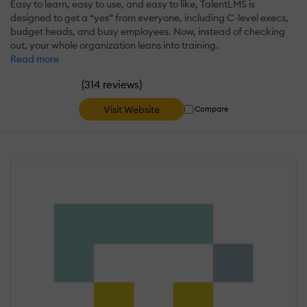
Easy to learn, easy to use, and easy to like, TalentLMS is
designed to get a “yes” from everyone, including C-level execs,
budget heads, and busy employees. Now, instead of checking
out, your whole organization leans into training.
Read more
(
)
314 reviews
Visit Website
Compare