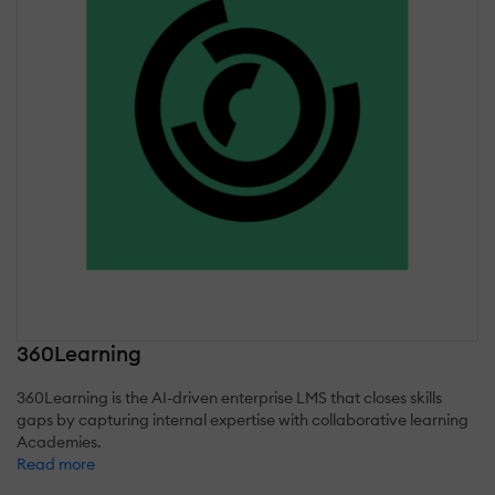
360Learning
360Learning is the AI-driven enterprise LMS that closes skills
gaps by capturing internal expertise with collaborative learning
Academies.
Read more