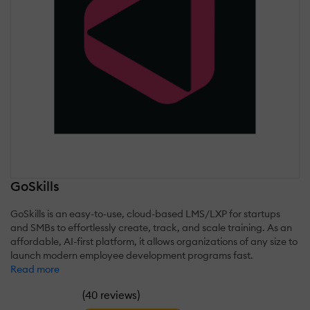
GoSkills
GoSkills is an easy-to-use, cloud-based LMS/LXP for startups
and SMBs to effortlessly create, track, and scale training. As an
affordable, AI-first platform, it allows organizations of any size to
launch modern employee development programs fast.
Read more
(
)
40 reviews