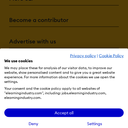
Become a contributor
Advertise with us
Privacy policy
|
Cookie Policy
We use cookies
Terms & Conditions
Privacy Policy
Cookie Preferences
We may place these for analysis of our visitor data, to improve our
website, show personalised content and to give you a great website
© 2026 eLearning Industry
experience. For more information about the cookies we use open the
settings.
Your consent and the cookie policy apply to all websites of
"elearningindustry.com", including: jobs.elearningindustry.com,
elearningindustry.com.
Accept all
Deny
Settings