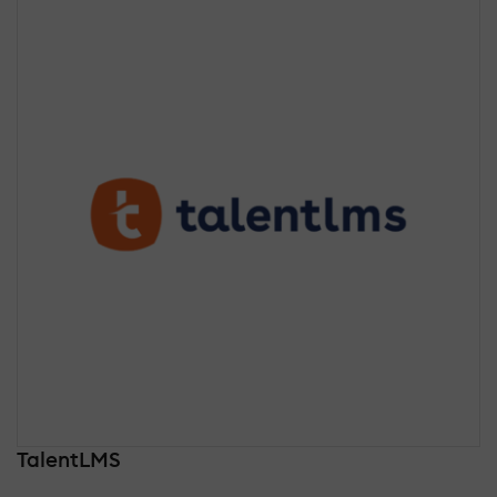
TalentLMS