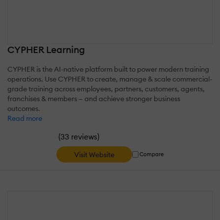
CYPHER Learning
CYPHER is the AI-native platform built to power modern training
operations. Use CYPHER to create, manage & scale commercial-
grade training across employees, partners, customers, agents,
franchises & members — and achieve stronger business
outcomes.
Read more
(
)
33 reviews
Visit Website
Compare