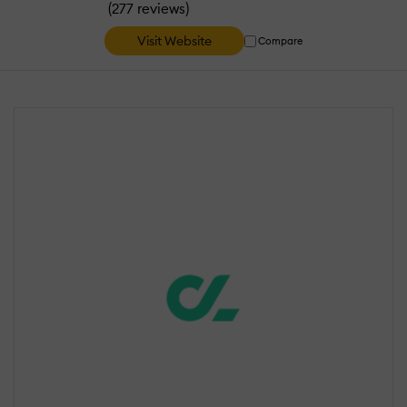
(
)
277 reviews
Visit Website
Compare