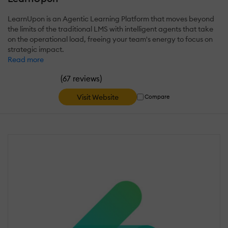
LearnUpon is an Agentic Learning Platform that moves beyond
the limits of the traditional LMS with intelligent agents that take
on the operational load, freeing your team's energy to focus on
strategic impact.
Read more
(
)
67 reviews
Visit Website
Compare