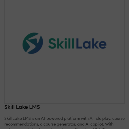
Skill Lake LMS
Skill Lake LMS is an AI-powered platform with AI role play, course
recommendations, a course generator, and AI copilot. With