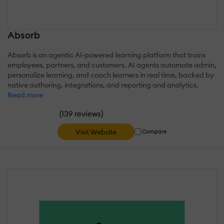
Absorb
Absorb is an agentic AI-powered learning platform that trains
employees, partners, and customers. AI agents automate admin,
personalize learning, and coach learners in real time, backed by
native authoring, integrations, and reporting and analytics.
Read more
(
)
139 reviews
Visit Website
Compare