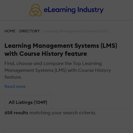
HOME
DIRECTORY
Learning Management Systems (LMS)
Learning Management Systems (LMS)
with Course History feature
Find, choose and compare the Top Learning
Management Systems (LMS) with Course History
feature.
Read more
All Listings (1049)
658 results
matching your search criteria.