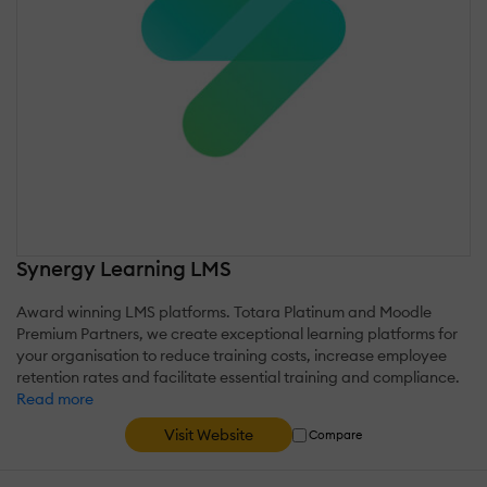
Synergy Learning LMS
Award winning LMS platforms. Totara Platinum and Moodle
Premium Partners, we create exceptional learning platforms for
your organisation to reduce training costs, increase employee
retention rates and facilitate essential training and compliance.
Read more
Visit Website
Compare