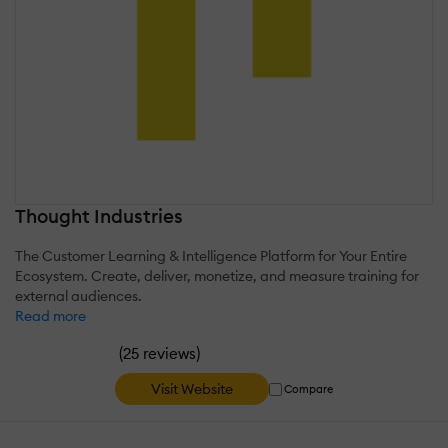
Thought Industries
The Customer Learning & Intelligence Platform for Your Entire
Ecosystem. Create, deliver, monetize, and measure training for
external audiences.
Read more
(
)
25 reviews
Visit Website
Compare