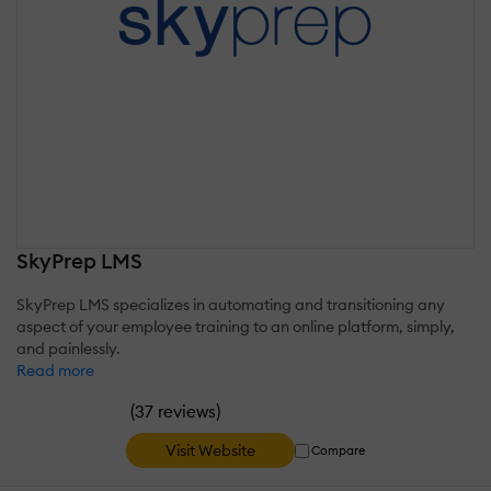
SkyPrep LMS
SkyPrep LMS specializes in automating and transitioning any
aspect of your employee training to an online platform, simply,
and painlessly.
Read more
(
)
37 reviews
Visit Website
Compare