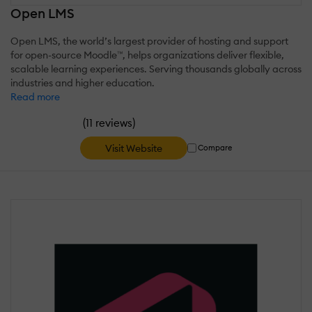
Open LMS
Open LMS, the world’s largest provider of hosting and support
for open-source Moodle™, helps organizations deliver flexible,
scalable learning experiences. Serving thousands globally across
industries and higher education.
Read more
(
)
11 reviews
Visit Website
Compare