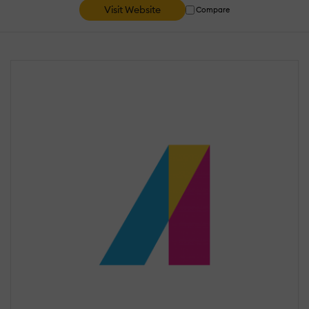
Visit Website
Compare