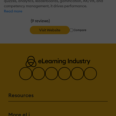
quizzes, analytics, leaderboards, gamification, AR/VR, and
competency management, it drives performance.
Read more
(
)
9 reviews
Visit Website
Compare
Resources
More eLi