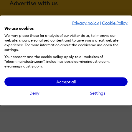
Advertise with us
Privacy policy
|
Cookie Policy
Terms & Conditions
Privacy Policy
Cookie Preferences
We use cookies
We may place these for analysis of our visitor data, to improve our
© 2026 eLearning Industry
website, show personalised content and to give you a great website
experience. For more information about the cookies we use open the
settings.
Your consent and the cookie policy apply to all websites of
"elearningindustry.com", including: jobs.elearningindustry.com,
elearningindustry.com.
Accept all
Deny
Settings