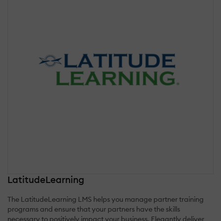
LatitudeLearning
The LatitudeLearning LMS helps you manage partner training
programs and ensure that your partners have the skills
necessary to positively impact your business. Elegantly deliver