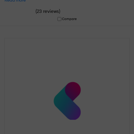
(
)
23 reviews
Compare