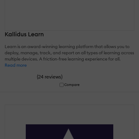
Kallidus Learn
Learn is an award-winning learning platform that allows you to
deploy, manage, track, and report on all types of learning across
multiple devices. A friction-free learning experience for all.
Read more
(
)
24 reviews
Compare