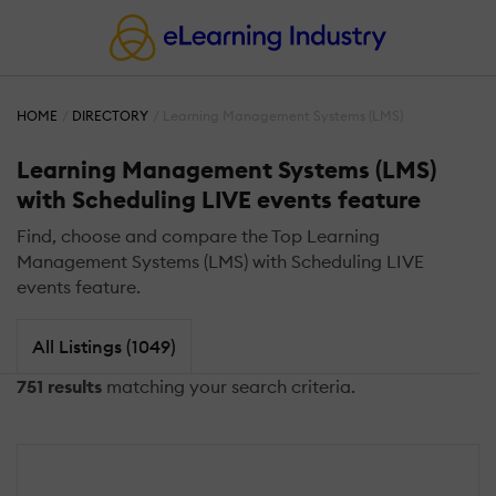
HOME
DIRECTORY
Learning Management Systems (LMS)
Learning Management Systems (LMS)
with Scheduling LIVE events feature
Find, choose and compare the Top Learning
Management Systems (LMS) with Scheduling LIVE
events feature.
All Listings (1049)
751 results
matching your search criteria.