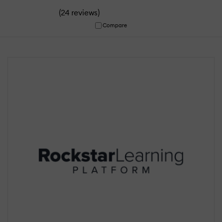
(
)
24 reviews
Compare