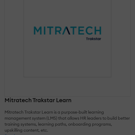
Mitratech Trakstar Learn
Mitratech Trakstar Learn is a purpose-built learning
management system (LMS) that allows HR leaders to build better
training systems, learning paths, onboarding programs,
upskilling content, etc.