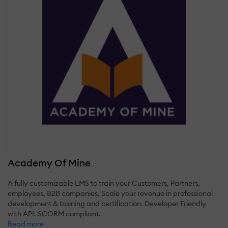
Academy Of Mine
A fully customizable LMS to train your Customers, Partners,
employees, B2B companies. Scale your revenue in professional
development & training and certification. Developer Friendly
with API. SCORM compliant.
Read more