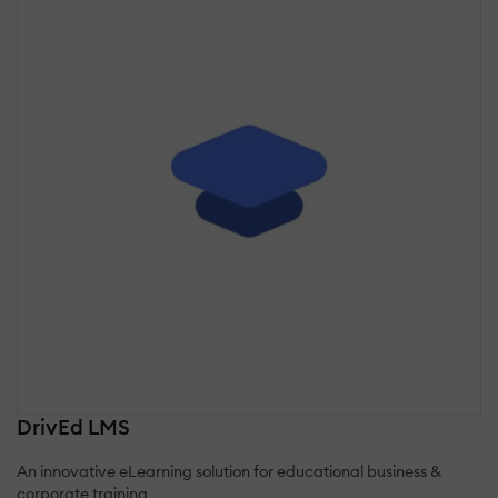
DrivEd LMS
An innovative eLearning solution for educational business &
corporate training