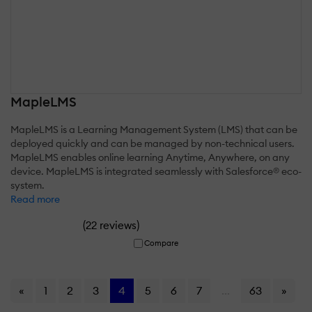
MapleLMS
MapleLMS is a Learning Management System (LMS) that can be
deployed quickly and can be managed by non-technical users.
MapleLMS enables online learning Anytime, Anywhere, on any
device. MapleLMS is integrated seamlessly with Salesforce® eco-
system.
Read more
(
)
22 reviews
Compare
«
1
2
3
4
5
6
7
...
63
»