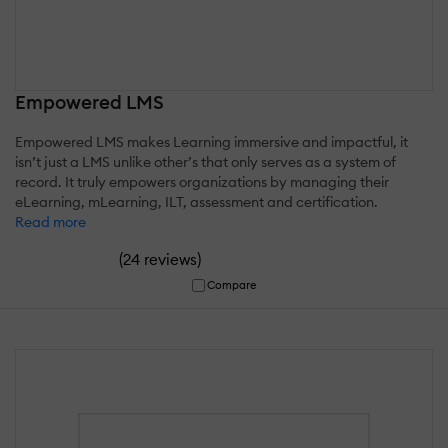
Empowered LMS
Empowered LMS makes Learning immersive and impactful, it
isn’t just a LMS unlike other’s that only serves as a system of
record. It truly empowers organizations by managing their
eLearning, mLearning, ILT, assessment and certification.
Read more
(
)
24 reviews
Compare