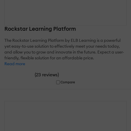
Rockstar Learning Platform
The Rockstar Learning Platform by ELB Learning is a powerful
yet easy-to-use solution to effectively meet your needs today,
and allow you to grow and innovate in the future. Expect a user-
friendly, flexible solution for an affordable price.
Read more
(
)
23 reviews
Compare