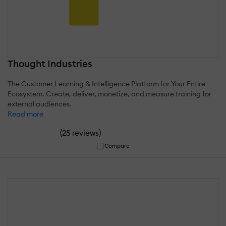
Thought Industries
The Customer Learning & Intelligence Platform for Your Entire
Ecosystem. Create, deliver, monetize, and measure training for
external audiences.
Read more
(
)
25 reviews
Compare