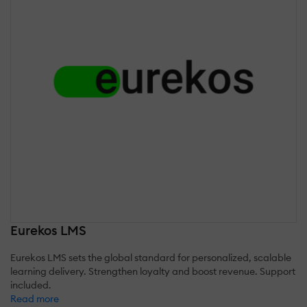
Eurekos LMS
Eurekos LMS sets the global standard for personalized, scalable
learning delivery. Strengthen loyalty and boost revenue. Support
included.
Read more