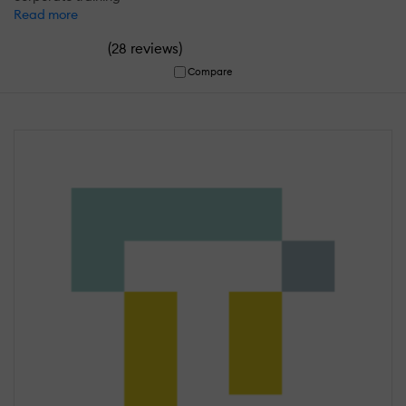
Read more
(
)
28 reviews
Compare