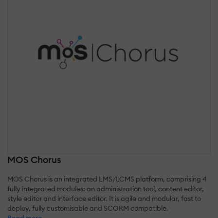
MOS Chorus
MOS Chorus is an integrated LMS/LCMS platform, comprising 4
fully integrated modules: an administration tool, content editor,
style editor and interface editor. It is agile and modular, fast to
deploy, fully customisable and SCORM compatible.
Read more