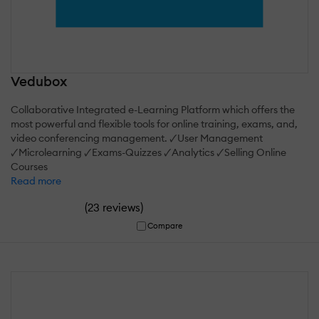
Vedubox
Collaborative Integrated e-Learning Platform which offers the
most powerful and flexible tools for online training, exams, and,
video conferencing management. 🗸User Management
🗸Microlearning 🗸Exams-Quizzes 🗸Analytics 🗸Selling Online
Courses
Read more
(
)
23 reviews
Compare