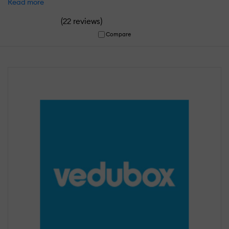
Read more
(
)
22 reviews
Compare