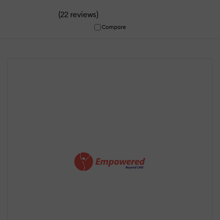
(
)
22 reviews
Compare