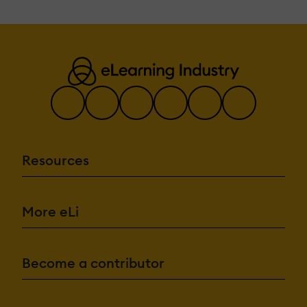
Resources
More eLi
Become a contributor