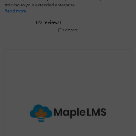
training to your extended enterprise.
Read more
(
)
22 reviews
Compare