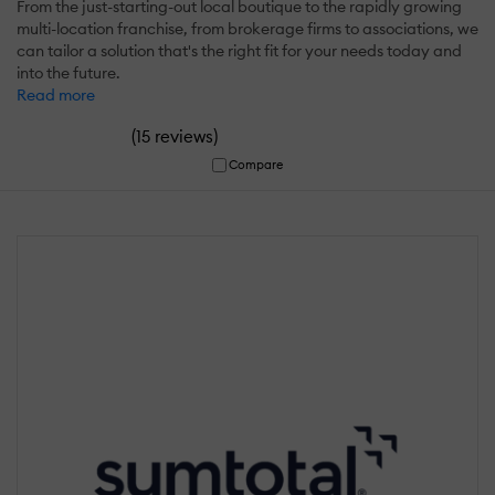
From the just-starting-out local boutique to the rapidly growing
multi-location franchise, from brokerage firms to associations, we
can tailor a solution that's the right fit for your needs today and
into the future.
Read more
(
)
15 reviews
Compare