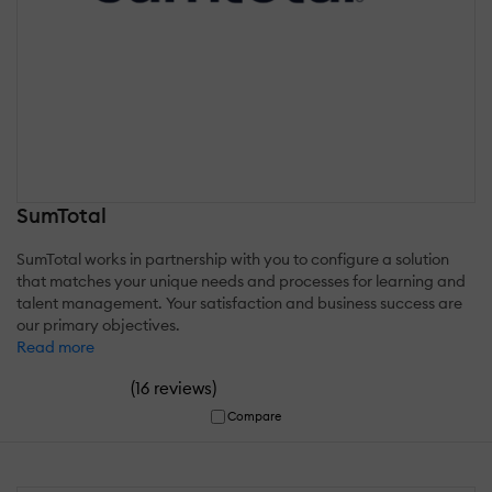
SumTotal
SumTotal works in partnership with you to configure a solution
that matches your unique needs and processes for learning and
talent management. Your satisfaction and business success are
our primary objectives.
Read more
(
)
16 reviews
Compare