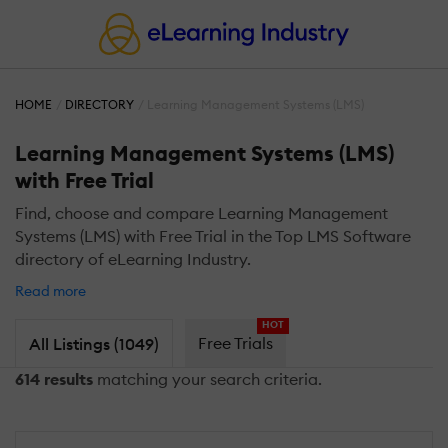
HOME
DIRECTORY
Learning Management Systems (LMS)
Learning Management Systems (LMS)
with Free Trial
Find, choose and compare Learning Management
Systems (LMS) with Free Trial in the Top LMS Software
directory of eLearning Industry.
Read more
HOT
Free Trials
All Listings (1049)
614 results
matching your search criteria.