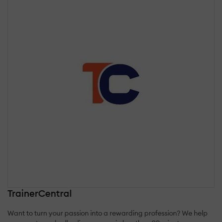
TrainerCentral
Want to turn your passion into a rewarding profession? We help