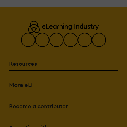
Resources
More eLi
Become a contributor