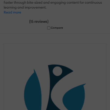
faster through bite-sized and engaging content for continuous
learning and improvement.
Read more
(
)
15 reviews
Compare