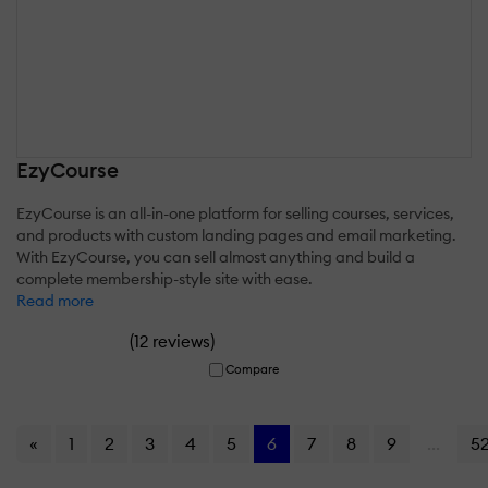
EzyCourse
EzyCourse is an all-in-one platform for selling courses, services,
and products with custom landing pages and email marketing.
With EzyCourse, you can sell almost anything and build a
complete membership-style site with ease.
Read more
(
)
12 reviews
Compare
«
1
2
3
4
5
6
7
8
9
...
5