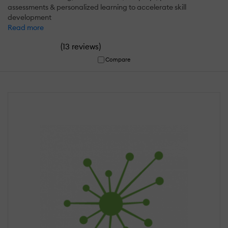
assessments & personalized learning to accelerate skill
development
Read more
(
)
13 reviews
Compare