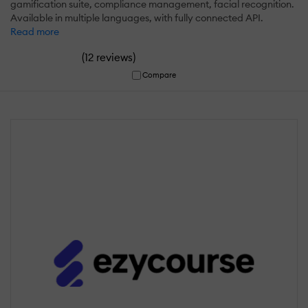
gamification suite, compliance management, facial recognition.
Available in multiple languages, with fully connected API.
Read more
(
)
12 reviews
Compare