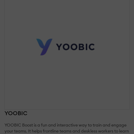
YOOBIC
YOOBIC Boost is a fun and interactive way to train and engage
your teams. It helps frontline teams and deskless workers to learn