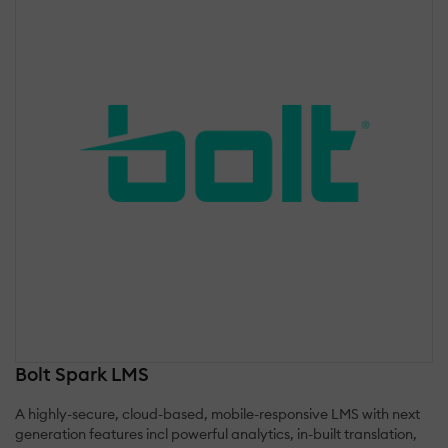
Bolt Spark LMS
A highly-secure, cloud-based, mobile-responsive LMS with next
generation features incl powerful analytics, in-built translation,