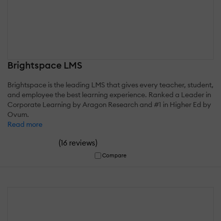
Brightspace LMS
Brightspace is the leading LMS that gives every teacher, student,
and employee the best learning experience. Ranked a Leader in
Corporate Learning by Aragon Research and #1 in Higher Ed by
Ovum.
Read more
(
)
16 reviews
Compare