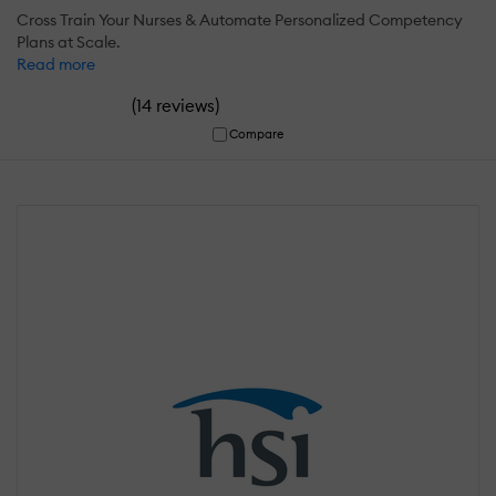
Cross Train Your Nurses & Automate Personalized Competency
Plans at Scale.
Read more
(
)
14 reviews
Compare