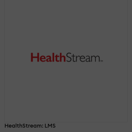
HealthStream: LMS