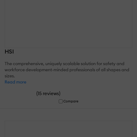
HSI
The comprehensive, uniquely scalable solution for safety and
workforce development-minded professionals of all shapes and
sizes.
Read more
(
)
15 reviews
Compare