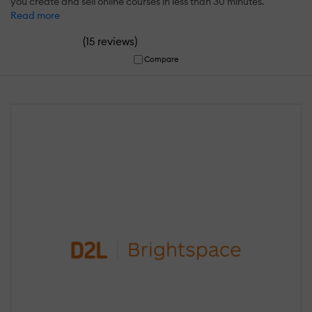
you create and sell online courses in less than 30 minutes.
Read more
(
)
15 reviews
Compare