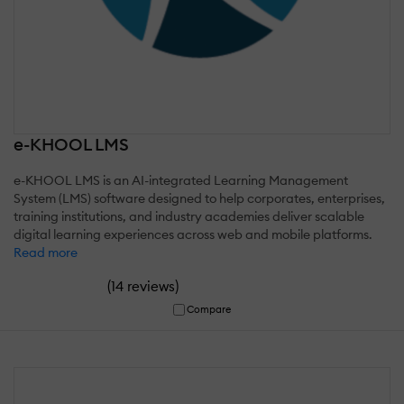
e-KHOOL LMS
e-KHOOL LMS is an AI-integrated Learning Management
System (LMS) software designed to help corporates, enterprises,
training institutions, and industry academies deliver scalable
digital learning experiences across web and mobile platforms.
Read more
(
)
14 reviews
Compare