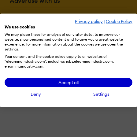
Advertise with us
Privacy policy
|
Cookie Policy
Terms & Conditions
Privacy Policy
Cookie Preferences
We use cookies
© 2026 eLearning Industry
We may place these for analysis of our visitor data, to improve our
website, show personalised content and to give you a great website
experience. For more information about the cookies we use open the
settings.
Your consent and the cookie policy apply to all websites of
"elearningindustry.com", including: jobs.elearningindustry.com,
elearningindustry.com.
Accept all
Deny
Settings