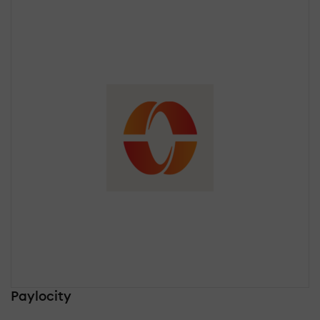
Paylocity