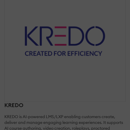
KREDO
KREDO is AI-powered LMS/LXP enabling customers create,
deliver and manage engaging learning experiences. It supports
AI course authoring, video creation, roleplays, proctored