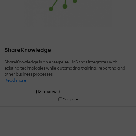
ShareKnowledge
ShareKnowledge is an enterprise LMS that integrates with
existing technologies while automating training, reporting and
other business processes.
Read more
(
)
12 reviews
Compare