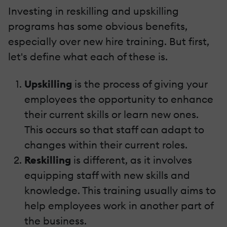
Investing in reskilling and upskilling
programs has some obvious benefits,
especially over new hire training. But first,
let's define what each of these is.
Upskilling
is the process of giving your
employees the opportunity to enhance
their current skills or learn new ones.
This occurs so that staff can adapt to
changes within their current roles.
Reskilling
is different, as it involves
equipping staff with new skills and
knowledge. This training usually aims to
help employees work in another part of
the business.