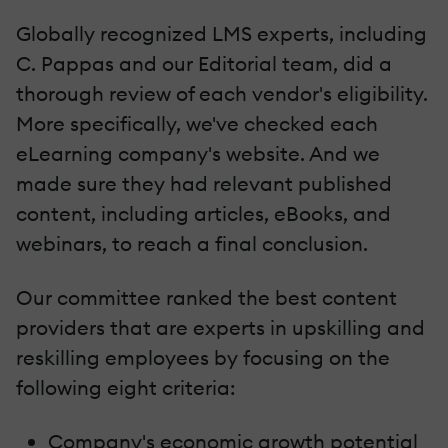
Globally recognized LMS experts, including
C. Pappas and our Editorial team, did a
thorough review of each vendor's eligibility.
More specifically, we've checked each
eLearning company's website. And we
made sure they had relevant published
content, including articles, eBooks, and
webinars, to reach a final conclusion.
Our committee ranked the best content
providers that are experts in upskilling and
reskilling employees by focusing on the
following eight criteria:
Company's economic growth potential