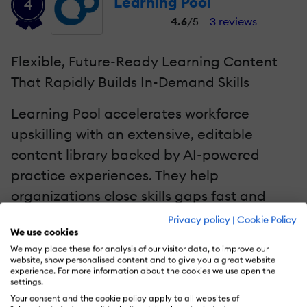
Learning Pool
4
4.6
/5
3 reviews
Flexible, Future-Ready Learning Content
That Rapidly Builds In-Demand Skills
Learning Pool accelerates workforce
upskilling with an extensive, editable
content library backed by AI-powered
practice experiences. They help
organizations close skills gaps fast and
support continuous reskilling at scale.
Privacy policy
|
Cookie Policy
We use cookies
We may place these for analysis of our visitor data, to improve our
Ready to build future-fit skills?
Explore how
website, show personalised content and to give you a great website
experience. For more information about the cookies we use open the
their library can power your upskilling
settings.
strategy.
Your consent and the cookie policy apply to all websites of