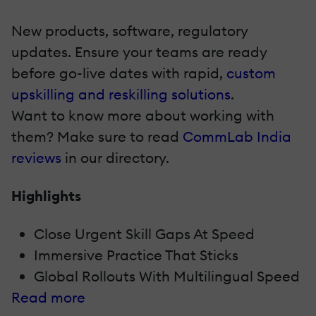
New products, software, regulatory
updates. Ensure your teams are ready
before go-live dates with rapid,
custom
upskilling and reskilling solutions
.
Want to know more about working with
them? Make sure to read
CommLab India
reviews
in our directory.
Highlights
Close Urgent Skill Gaps At Speed
Immersive Practice That Sticks
Global Rollouts With Multilingual Speed
Read more