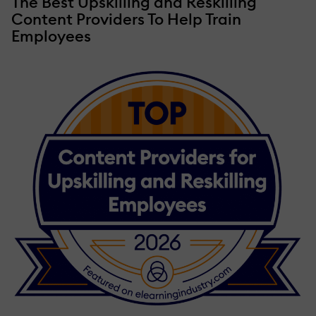
The Best Upskilling and Reskilling
Content Providers To Help Train
Employees