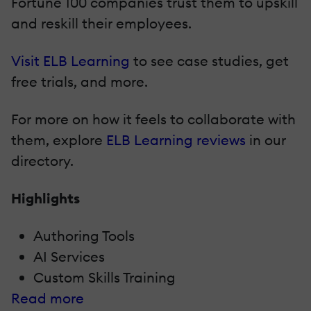
Fortune 100 companies trust them to upskill
and reskill their employees.
Visit ELB Learning
to see case studies, get
free trials, and more.
For more on how it feels to collaborate with
them, explore
ELB Learning reviews
in our
directory.
Highlights
Authoring Tools
AI Services
Custom Skills Training
Read more