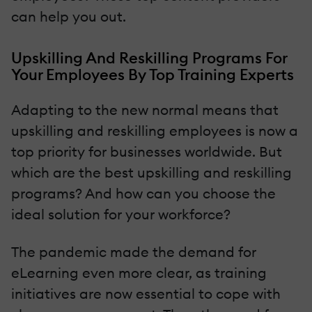
can help you out.
Upskilling And Reskilling Programs For
Your Employees By Top Training Experts
Adapting to the new normal means that
upskilling and reskilling employees is now a
top priority for businesses worldwide. But
which are the best upskilling and reskilling
programs? And how can you choose the
ideal solution for your workforce?
The pandemic made the demand for
eLearning even more clear, as training
initiatives are now essential to cope with