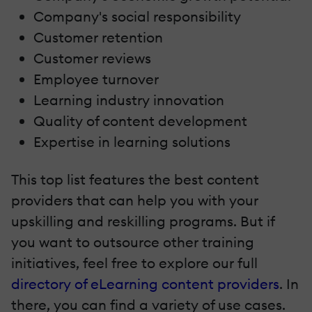
Company's social responsibility
Customer retention
Customer reviews
Employee turnover
Learning industry innovation
Quality of content development
Expertise in learning solutions
This top list features the best content
providers that can help you with your
upskilling and reskilling programs. But if
you want to outsource other training
initiatives, feel free to explore our full
directory of eLearning content providers
. In
there, you can find a variety of use cases.