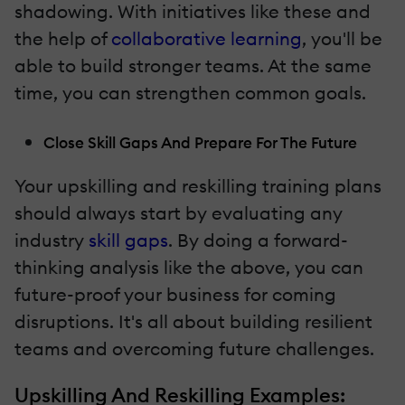
shadowing. With initiatives like these and
the help of
collaborative learning
, you'll be
able to build stronger teams. At the same
time, you can strengthen common goals.
Close Skill Gaps And Prepare For The Future
Your upskilling and reskilling training plans
should always start by evaluating any
industry
skill gaps
. By doing a forward-
thinking analysis like the above, you can
future-proof your business for coming
disruptions. It's all about building resilient
teams and overcoming future challenges.
Upskilling And Reskilling Examples: