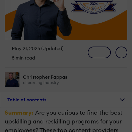
May 21, 2026 (Updated)
8 min read
Christopher Pappas
eLearning Industry
Table of contents
Summary:
Are you curious to find the best
upskilling and reskilling programs for your
employees? These top content providers