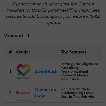
If your company is among the Top Content
Providers for Upskilling and Reskilling Employees,
feel free to add this badge to your website. (2026
Update)
Vendors List
#
Vendor
Top features
Strategic Re-alignment
Consulting,
1
SweetRush
Transformational
Culture & Mindset
Integration
CommLab
Rapid-Scale Micro-
2
Credentialing Loops,
India
Just-in-Time Job Aids