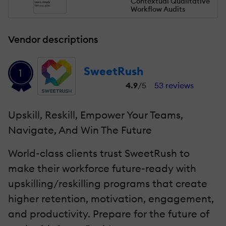
Contextual Qualitative
Workflow Audits
Vendor descriptions
SweetRush
1
4.9
/5
53 reviews
Upskill, Reskill, Empower Your Teams,
Navigate, And Win The Future
World-class clients trust SweetRush to
make their workforce future-ready with
upskilling/reskilling programs that create
higher retention, motivation, engagement,
and productivity. Prepare for the future of