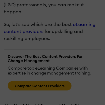
(L&D) professionals, you can make it
happen.
So, let's see which are the best
eLearning
content providers
for upskilling and
reskilling employees.
Discover The Best Content Providers For
Change Management
Compare top eLearning Companies with
expertise in change management training.
Compare Content Providers