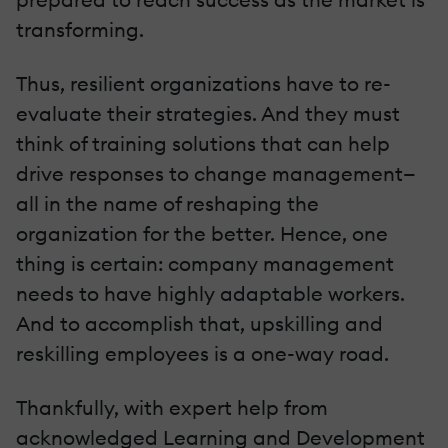
transforming.
Thus, resilient organizations have to re-
evaluate their strategies. And they must
think of training solutions that can help
drive responses to change management—
all in the name of reshaping the
organization for the better. Hence, one
thing is certain: company management
needs to have highly adaptable workers.
And to accomplish that, upskilling and
reskilling employees is a one-way road.
Thankfully, with expert help from
acknowledged Learning and Development