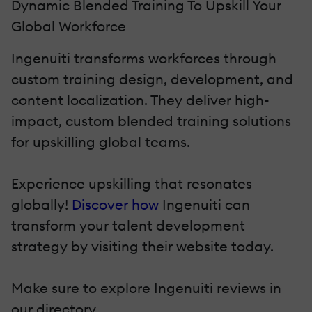
Dynamic Blended Training To Upskill Your
Global Workforce
Ingenuiti transforms workforces through
custom training design, development, and
content localization. They deliver high-
impact, custom blended training solutions
for upskilling global teams.
Experience upskilling that resonates
globally!
Discover how
Ingenuiti can
transform your talent development
strategy by visiting their website today.
Make sure to explore Ingenuiti reviews in
our directory.