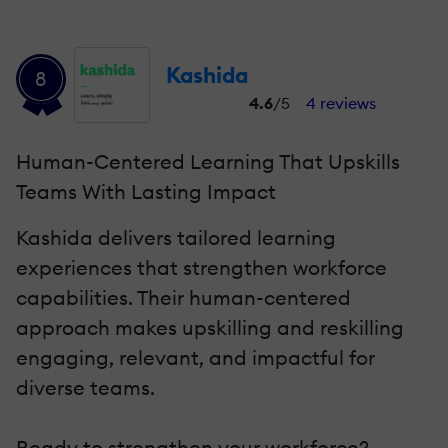
Kashida
8
4.6
/5
4 reviews
Human-Centered Learning That Upskills
Teams With Lasting Impact
Kashida delivers tailored learning
experiences that strengthen workforce
capabilities. Their human-centered
approach makes upskilling and reskilling
engaging, relevant, and impactful for
diverse teams.
Ready to strengthen your workforce?