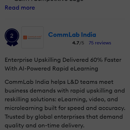
Read more
CommLab India
2
4.7
/5
75 reviews
Enterprise Upskilling Delivered 60% Faster
With AI-Powered Rapid eLearning
CommLab India helps L&D teams meet
business demands with rapid upskilling and
reskilling solutions: eLearning, video, and
microlearning built for speed and accuracy.
Trusted by global enterprises that demand
quality and on-time delivery.