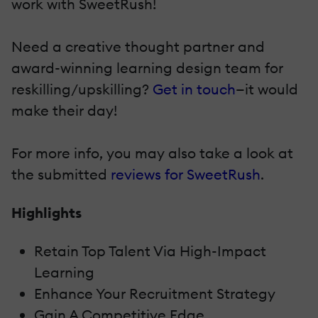
work with SweetRush!
Need a creative thought partner and
award-winning learning design team for
reskilling/upskilling?
Get in touch
—it would
make their day!
For more info, you may also take a look at
the submitted
reviews for SweetRush
.
Highlights
Retain Top Talent Via High-Impact
Learning
Enhance Your Recruitment Strategy
Gain A Competitive Edge