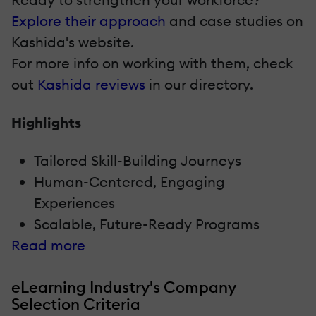
Explore their approach
and case studies on
Kashida's website.
For more info on working with them, check
out
Kashida reviews
in our directory.
Highlights
Tailored Skill-Building Journeys
Human-Centered, Engaging
Experiences
Scalable, Future-Ready Programs
Read more
eLearning Industry's Company
Selection Criteria