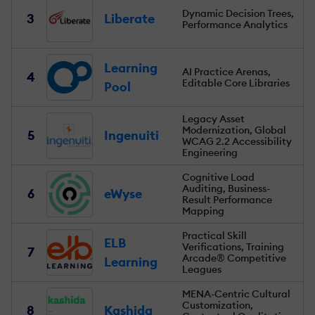
Dynamic Decision Trees,
3
Liberate
Performance Analytics
Learning
AI Practice Arenas,
4
Editable Core Libraries
Pool
Legacy Asset
Modernization, Global
5
Ingenuiti
WCAG 2.2 Accessibility
Engineering
Cognitive Load
Auditing, Business-
6
eWyse
Result Performance
Mapping
Practical Skill
ELB
Verifications, Training
7
Arcade® Competitive
Learning
Leagues
MENA-Centric Cultural
Customization,
8
Kashida