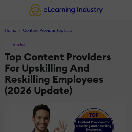
Home
Content Provider Top Lists
Top list
Top Content Providers
For Upskilling And
Reskilling Employees
(2026 Update)