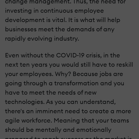
change management. Thus, the need for
investing in continuous employee
development is vital. It is what will help
businesses meet the demands of any
rapidly evolving industry.
Even without the COVID-19 crisis, in the
next ten years you would still have to reskill
your employees. Why? Because jobs are
going through a transformation and you
have to meet the needs of new
technologies. As you can understand,
there's an imminent need to create a more
agile workforce. Meaning that your teams
should be mentally and emotionally
prepared to reach success as the market is