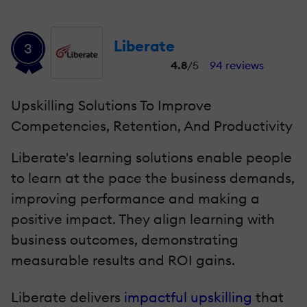
Liberate
3
4.8
/5
94 reviews
Upskilling Solutions To Improve
Competencies, Retention, And Productivity
Liberate's learning solutions enable people
to learn at the pace the business demands,
improving performance and making a
positive impact. They align learning with
business outcomes, demonstrating
measurable results and ROI gains.
Liberate delivers
impactful upskilling
that