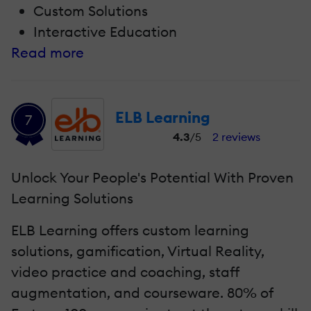
Custom Solutions
Interactive Education
Read more
ELB Learning
7
4.3
/5
2 reviews
Unlock Your People's Potential With Proven
Learning Solutions
ELB Learning offers custom learning
solutions, gamification, Virtual Reality,
video practice and coaching, staff
augmentation, and courseware. 80% of