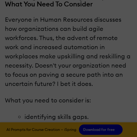
What You Need To Consider
Everyone in Human Resources discusses
how organizations can build agile
workforces. Thus, the advent of remote
work and increased automation in
workplaces make upskilling and reskilling a
necessity. Doesn't your organization need
to focus on paving a secure path into an
uncertain future? I bet it does.
What you need to consider is:
identifying skills gaps.
having enough budget for L&D
AI Prompts for Course Creation — iSpring
Download for free
programs.