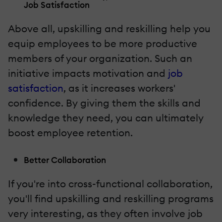
Job Satisfaction
Above all, upskilling and reskilling help you
equip employees to be more productive
members of your organization. Such an
initiative impacts motivation and
job
satisfaction
, as it increases workers'
confidence. By giving them the skills and
knowledge they need, you can ultimately
boost employee retention.
Better Collaboration
If you're into cross-functional collaboration,
you'll find upskilling and reskilling programs
very interesting, as they often involve job