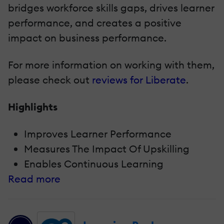
bridges workforce skills gaps, drives learner
performance, and creates a positive
impact on business performance.
For more information on working with them,
please check out
reviews for Liberate
.
Highlights
Improves Learner Performance
Measures The Impact Of Upskilling
Enables Continuous Learning
Read more