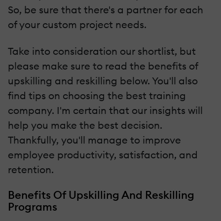
So, be sure that there's a partner for each
of your custom project needs.
Take into consideration our shortlist, but
please make sure to read the benefits of
upskilling and reskilling below. You'll also
find tips on choosing the best training
company. I'm certain that our insights will
help you make the best decision.
Thankfully, you'll manage to improve
employee productivity, satisfaction, and
retention.
Benefits Of Upskilling And Reskilling
Programs