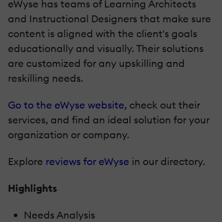
eWyse has teams of Learning Architects
and Instructional Designers that make sure
content is aligned with the client's goals
educationally and visually. Their solutions
are customized for any upskilling and
reskilling needs.
Go to the eWyse website
, check out their
services, and find an ideal solution for your
organization or company.
Explore
reviews for eWyse
in our directory.
Highlights
Needs Analysis