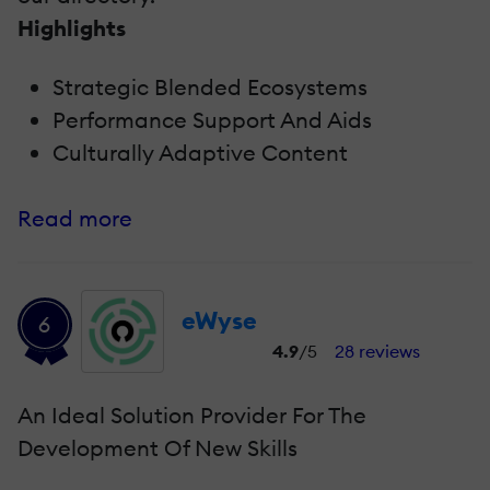
Highlights
Strategic Blended Ecosystems
Performance Support And Aids
Culturally Adaptive Content
Read more
eWyse
6
4.9
/5
28 reviews
An Ideal Solution Provider For The
Development Of New Skills