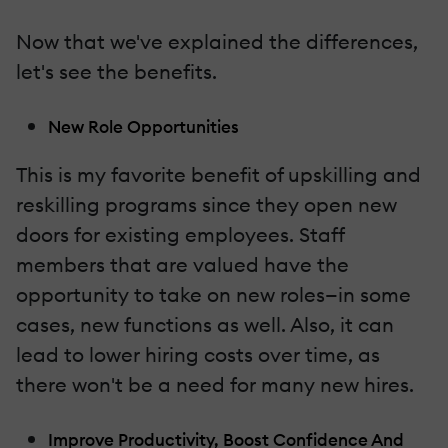
Now that we've explained the differences,
let's see the benefits.
New Role Opportunities
This is my favorite benefit of upskilling and
reskilling programs since they open new
doors for existing employees. Staff
members that are valued have the
opportunity to take on new roles—in some
cases, new functions as well. Also, it can
lead to lower hiring costs over time, as
there won't be a need for many new hires.
Improve Productivity, Boost Confidence And