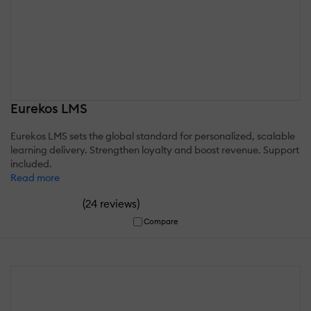
Eurekos LMS
Eurekos LMS sets the global standard for personalized, scalable
learning delivery. Strengthen loyalty and boost revenue. Support
included.
Read more
(
)
24 reviews
Compare