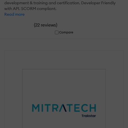
development & training and certification. Developer Friendly
with API. SCORM compliant.
Read more
(
)
22 reviews
Compare