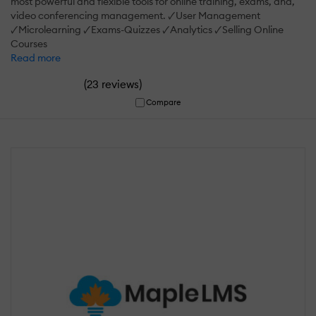
most powerful and flexible tools for online training, exams, and,
video conferencing management. 🗸User Management
🗸Microlearning 🗸Exams-Quizzes 🗸Analytics 🗸Selling Online
Courses
Read more
(
)
23 reviews
Compare