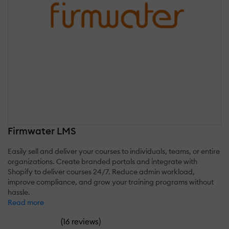
Firmwater LMS
Easily sell and deliver your courses to individuals, teams, or entire
organizations. Create branded portals and integrate with
Shopify to deliver courses 24/7. Reduce admin workload,
improve compliance, and grow your training programs without
hassle.
Read more
(
)
16 reviews