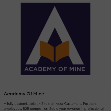
Academy Of Mine
A fully customizable LMS to train your Customers, Partners,
employees, B2B companies. Scale your revenue in professional