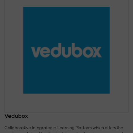
Vedubox
Collaborative Integrated e-Learning Platform which offers the