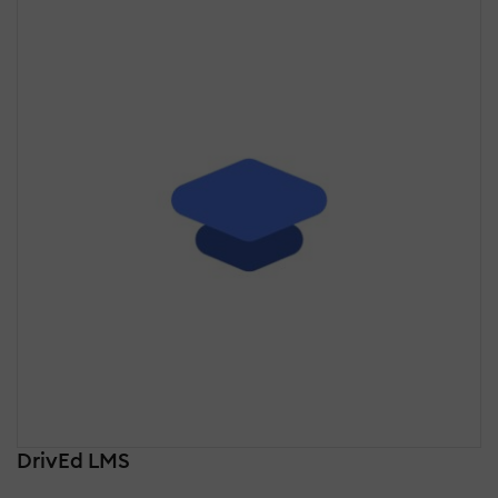
DrivEd LMS