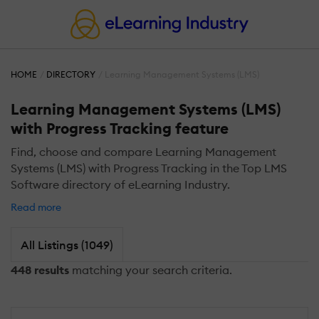
HOME
DIRECTORY
Learning Management Systems (LMS)
Learning Management Systems (LMS)
with Progress Tracking feature
Find, choose and compare Learning Management
Systems (LMS) with Progress Tracking in the Top LMS
Software directory of eLearning Industry.
Read more
All Listings (1049)
448 results
matching your search criteria.