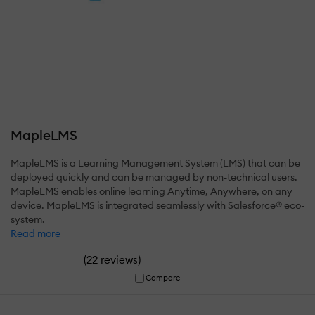
MapleLMS
MapleLMS is a Learning Management System (LMS) that can be
deployed quickly and can be managed by non-technical users.
MapleLMS enables online learning Anytime, Anywhere, on any
device. MapleLMS is integrated seamlessly with Salesforce® eco-
system.
Read more
(
)
22 reviews
Compare