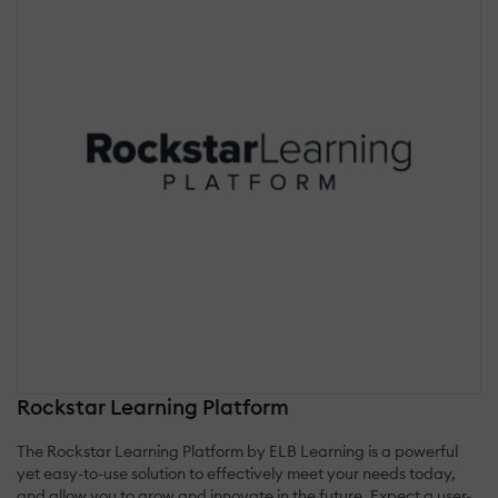
Rockstar Learning Platform
The Rockstar Learning Platform by ELB Learning is a powerful
yet easy-to-use solution to effectively meet your needs today,
and allow you to grow and innovate in the future. Expect a user-