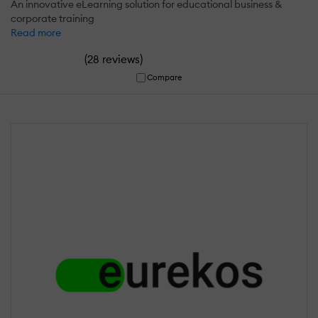
An innovative eLearning solution for educational business &
corporate training
Read more
(
)
28 reviews
Compare