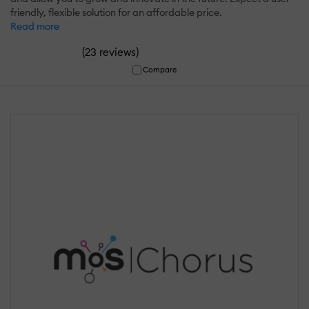
friendly, flexible solution for an affordable price.
Read more
(
)
23 reviews
Compare