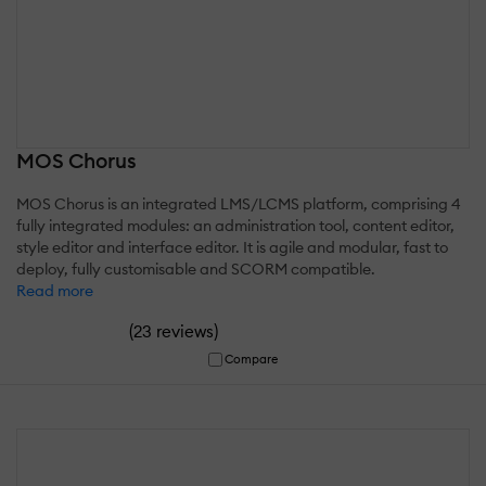
MOS Chorus
MOS Chorus is an integrated LMS/LCMS platform, comprising 4
fully integrated modules: an administration tool, content editor,
style editor and interface editor. It is agile and modular, fast to
deploy, fully customisable and SCORM compatible.
Read more
(
)
23 reviews
Compare