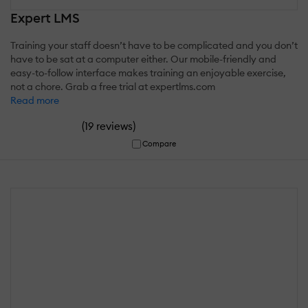
Expert LMS
Training your staff doesn’t have to be complicated and you don’t
have to be sat at a computer either. Our mobile-friendly and
easy-to-follow interface makes training an enjoyable exercise,
not a chore. Grab a free trial at expertlms.com
Read more
(
)
19 reviews
Compare