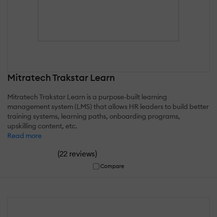
Mitratech Trakstar Learn
Mitratech Trakstar Learn is a purpose-built learning
management system (LMS) that allows HR leaders to build better
training systems, learning paths, onboarding programs,
upskilling content, etc.
Read more
(
)
22 reviews
Compare