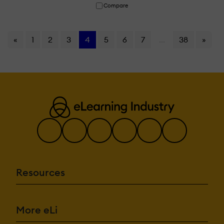
Compare
«
1
2
3
4
5
6
7
...
38
»
Resources
More eLi