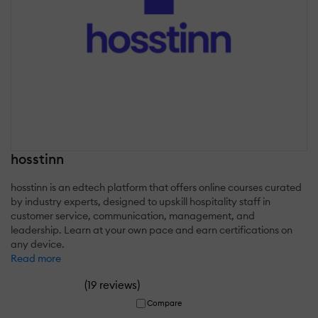
hosstinn
hosstinn is an edtech platform that offers online courses curated
by industry experts, designed to upskill hospitality staff in
customer service, communication, management, and
leadership. Learn at your own pace and earn certifications on
any device.
Read more
(
)
19 reviews
Compare