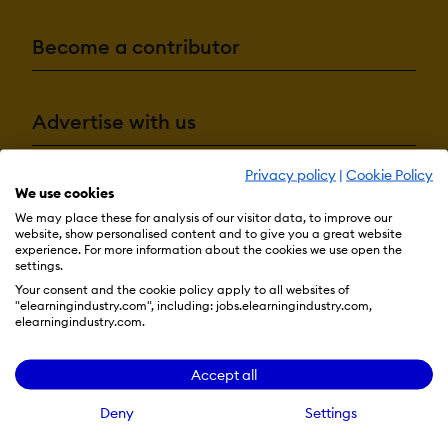
Become a contributor
Advertise with us
Privacy policy
|
Cookie Policy
We use cookies
Terms & Conditions
Privacy Policy
Cookie Preferences
We may place these for analysis of our visitor data, to improve our
© 2026 eLearning Industry
website, show personalised content and to give you a great website
experience. For more information about the cookies we use open the
settings.
Your consent and the cookie policy apply to all websites of
"elearningindustry.com", including: jobs.elearningindustry.com,
elearningindustry.com.
Accept all
Deny
Settings