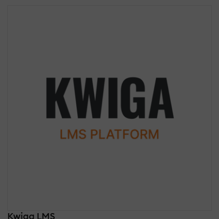
Kwiga LMS