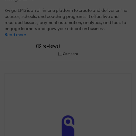
Kwiga LMS is an all-in-one platform to create and deliver online
courses, schools, and coaching programs. It offers live and
recorded lessons, payment automation, analytics, and tools to
engage learners and grow your education business.
Read more
(
)
19 reviews
Compare