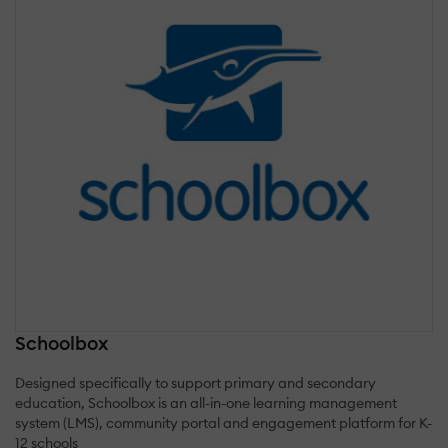
Schoolbox
Designed specifically to support primary and secondary
education, Schoolbox is an all-in-one learning management
system (LMS), community portal and engagement platform for K-
12 schools