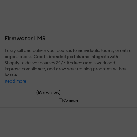
Firmwater LMS
Easily sell and deliver your courses to individuals, teams, or entire
organizations. Create branded portals and integrate with
Shopify to deliver courses 24/7. Reduce admin workload,
improve compliance, and grow your training programs without
hassle.
Read more
(
)
16 reviews
Compare