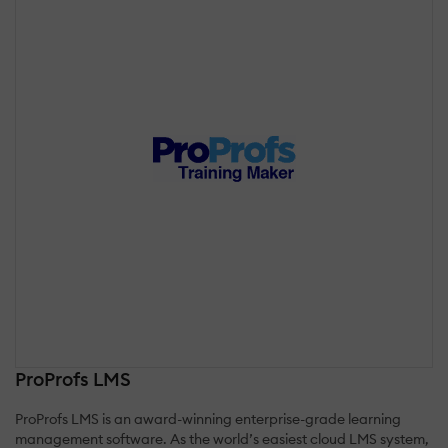
ProProfs LMS
ProProfs LMS is an award-winning enterprise-grade learning
management software. As the world’s easiest cloud LMS system,