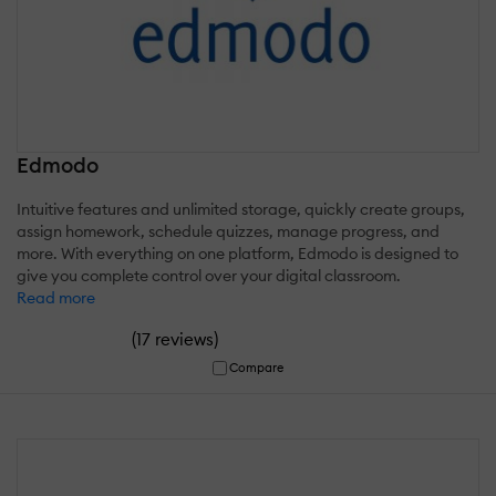
Edmodo
Intuitive features and unlimited storage, quickly create groups,
assign homework, schedule quizzes, manage progress, and
more. With everything on one platform, Edmodo is designed to
give you complete control over your digital classroom.
Read more
(
)
17 reviews
Compare