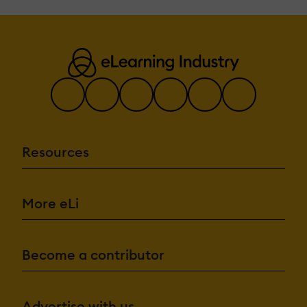
Resources
More eLi
Become a contributor
Advertise with us