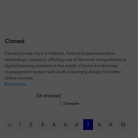
Claned
Claned Group Oy is a Helsinki, Finland based education
technology company offering one of the most comprehensive
digital learning solutions in the world. Claned is a learning
management system with built-in learning design for better
online courses.
Read more
(
)
16 reviews
Compare
«
1
2
3
4
5
6
7
8
9
10
...