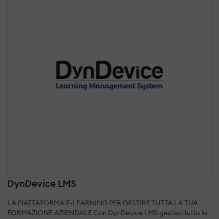
DynDevice LMS
LA PIATTAFORMA E-LEARNING PER GESTIRE TUTTA LA TUA
FORMAZIONE AZIENDALE Con DynDevice LMS gestisci tutta la