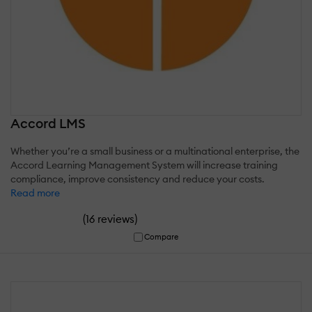
Accord LMS
Whether you’re a small business or a multinational enterprise, the
Accord Learning Management System will increase training
compliance, improve consistency and reduce your costs.
Read more
(
)
16 reviews
Compare