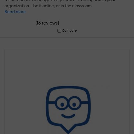
organization – be it online, or in the classroom.
Read more
(
)
16 reviews
Compare