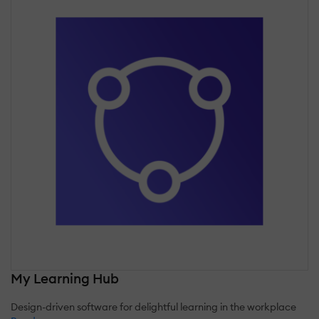
My Learning Hub
Design-driven software for delightful learning in the workplace