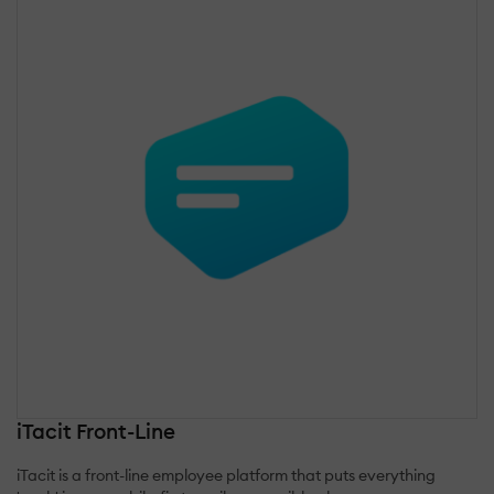
iTacit Front-Line
iTacit is a front-line employee platform that puts everything