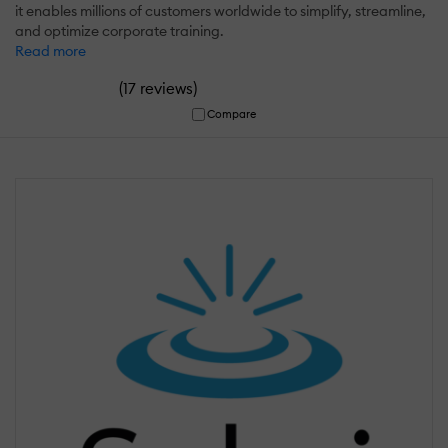
it enables millions of customers worldwide to simplify, streamline,
and optimize corporate training.
Read more
(
)
17 reviews
Compare