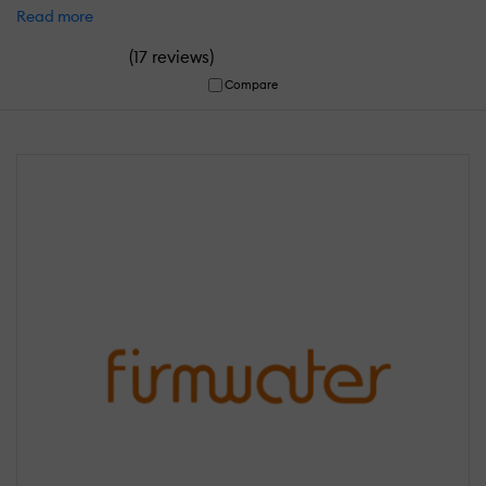
Read more
(
)
17 reviews
Compare