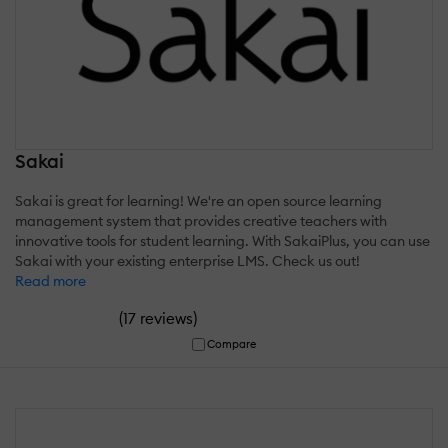
Sakai
Sakai is great for learning! We're an open source learning
management system that provides creative teachers with
innovative tools for student learning. With SakaiPlus, you can use
Sakai with your existing enterprise LMS. Check us out!
Read more
(
)
17 reviews
Compare