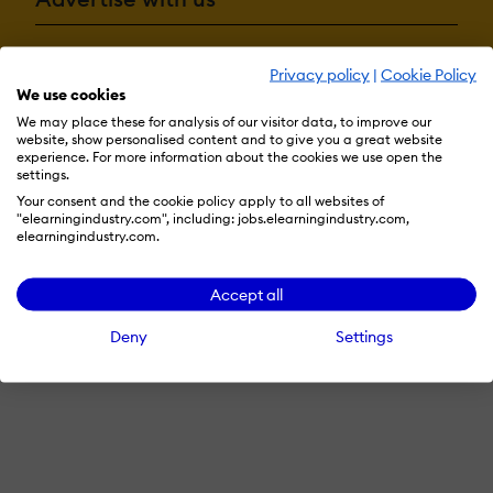
Privacy policy
|
Cookie Policy
Terms & Conditions
Privacy Policy
Cookie Preferences
We use cookies
© 2026 eLearning Industry
We may place these for analysis of our visitor data, to improve our
website, show personalised content and to give you a great website
experience. For more information about the cookies we use open the
settings.
Your consent and the cookie policy apply to all websites of
"elearningindustry.com", including: jobs.elearningindustry.com,
elearningindustry.com.
Accept all
Deny
Settings