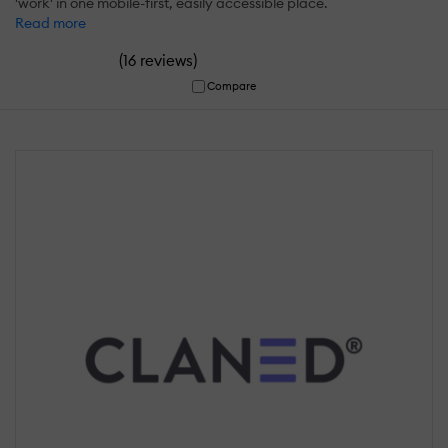
'work' in one mobile-first, easily accessible place.
Read more
(
)
16 reviews
Compare