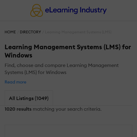
HOME
DIRECTORY
Learning Management Systems (LMS)
Learning Management Systems (LMS) for
Windows
Find, choose and compare Learning Management
Systems (LMS) for Windows
Read more
All Listings (1049)
1020 results
matching your search criteria.