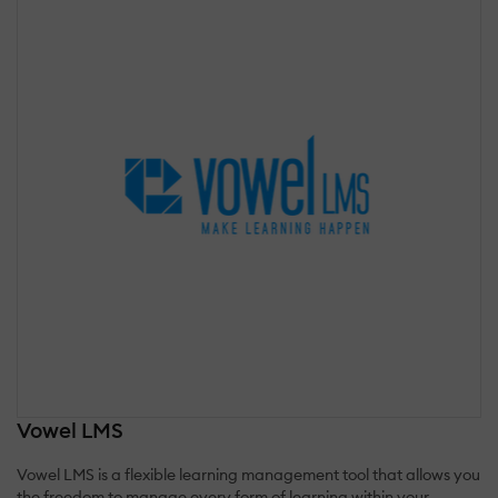
Vowel LMS
Vowel LMS is a flexible learning management tool that allows you
the freedom to manage every form of learning within your