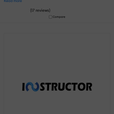
Read more
(
)
17 reviews
Compare