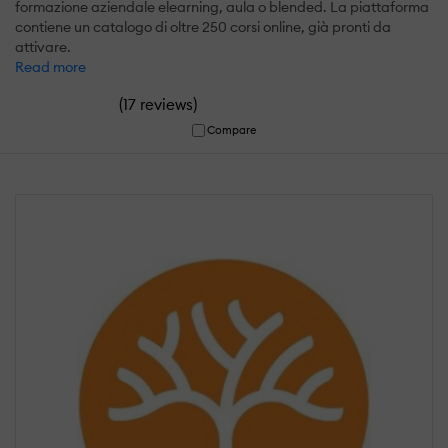
formazione aziendale elearning, aula o blended. La piattaforma
contiene un catalogo di oltre 250 corsi online, già pronti da
attivare.
Read more
(
)
17 reviews
Compare