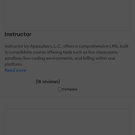
Instructor
Instructor by Appsuites L.L.C. offers a comprehensive LMS, built
to consolidate course offering tools such as live classrooms,
sandbox/live-coding environments, and billing within one
platform.
Read more
(
)
18 reviews
Compare