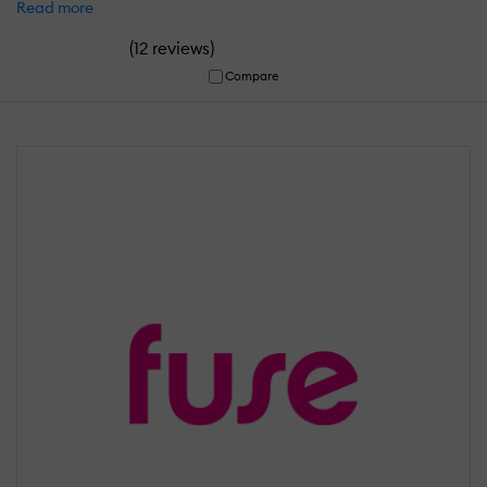
Read more
(
)
12 reviews
Compare