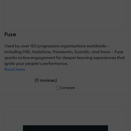
Fuse
Used by over 150 progressive organisations worldwide —
including Hilti, Vodafone, Panasonic, Scandic, and Avon — Fuse
sparks active engagement for deeper learning experiences that
ignite your people’s performance.
Read more
(
)
11 reviews
Compare