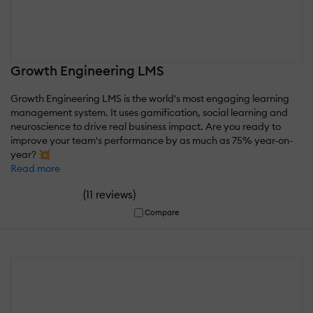
Growth Engineering LMS
Growth Engineering LMS is the world's most engaging learning
management system. It uses gamification, social learning and
neuroscience to drive real business impact. Are you ready to
improve your team's performance by as much as 75% year-on-
year? 💥
Read more
(
)
11 reviews
Compare