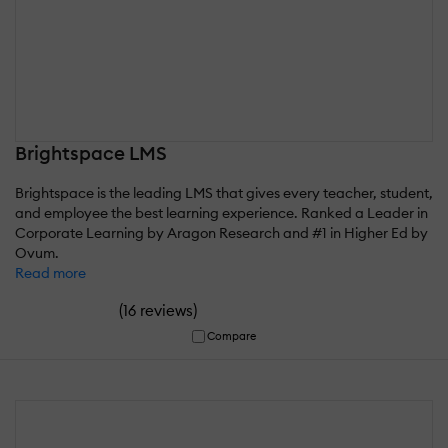
Brightspace LMS
Brightspace is the leading LMS that gives every teacher, student,
and employee the best learning experience. Ranked a Leader in
Corporate Learning by Aragon Research and #1 in Higher Ed by
Ovum.
Read more
(
)
16 reviews
Compare