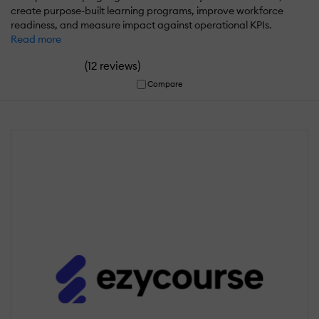
create purpose-built learning programs, improve workforce
readiness, and measure impact against operational KPIs.
Read more
(
)
12 reviews
Compare