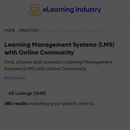
HOME
DIRECTORY
Learning Management Systems (LMS)
Learning Management Systems (LMS)
with Online Community
Find, choose and compare Learning Management
Systems (LMS) with Online Community
Read more
All Listings (1049)
380 results
matching your search criteria.