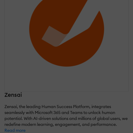
Zensai
Zensai, the leading Human Success Platform, integrates
seamlessly with Microsoft 365 and Teams to unlock human
potential. With AI-driven solutions and millions of global users, we
redefine modern learning, engagement, and performance.
Read more