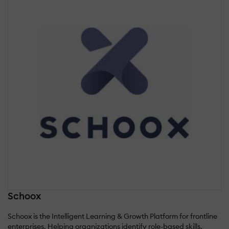
Schoox
Schoox is the Intelligent Learning & Growth Platform for frontline
enterprises. Helping organizations identify role-based skills,