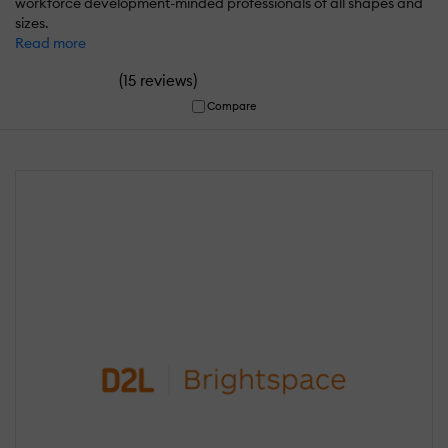
workforce development-minded professionals of all shapes and
sizes.
Read more
(
)
15 reviews
Compare