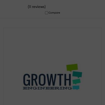
(
)
11 reviews
Compare