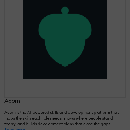
Acorn
Acorn is the AI-powered skills and development platform that
maps the skills each role needs, shows where people stand
today, and builds development plans that close the gaps.
Read more