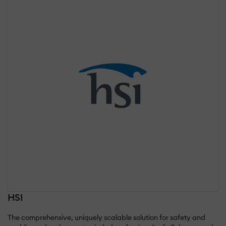
HSI
The comprehensive, uniquely scalable solution for safety and