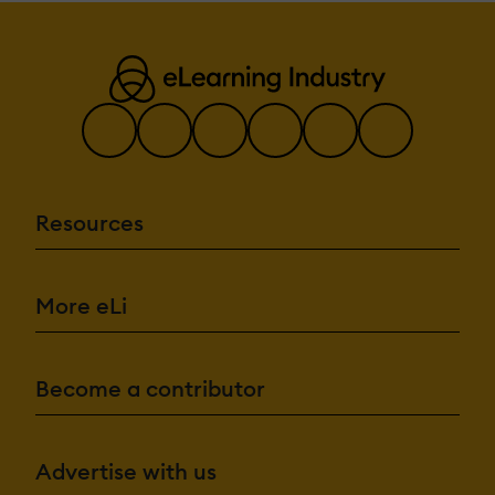
Resources
More eLi
Become a contributor
Advertise with us