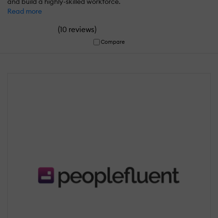
and build a highly-skilled workforce.
Read more
(
)
10 reviews
Compare