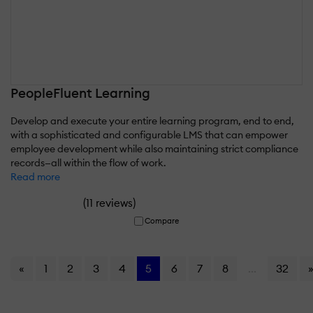
PeopleFluent Learning
Develop and execute your entire learning program, end to end,
with a sophisticated and configurable LMS that can empower
employee development while also maintaining strict compliance
records—all within the flow of work.
Read more
(
)
11 reviews
Compare
«
1
2
3
4
5
6
7
8
...
32