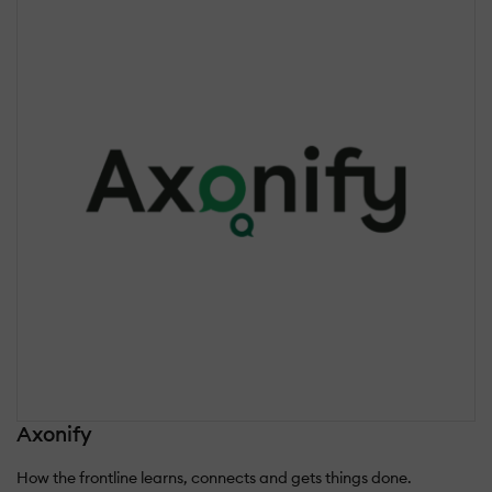
Axonify
How the frontline learns, connects and gets things done.