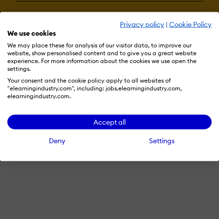
Privacy policy
|
Cookie Policy
Terms & Conditions
Privacy Policy
Cookie Preferences
We use cookies
© 2026 eLearning Industry
We may place these for analysis of our visitor data, to improve our
website, show personalised content and to give you a great website
experience. For more information about the cookies we use open the
settings.
Your consent and the cookie policy apply to all websites of
"elearningindustry.com", including: jobs.elearningindustry.com,
elearningindustry.com.
Accept all
Deny
Settings