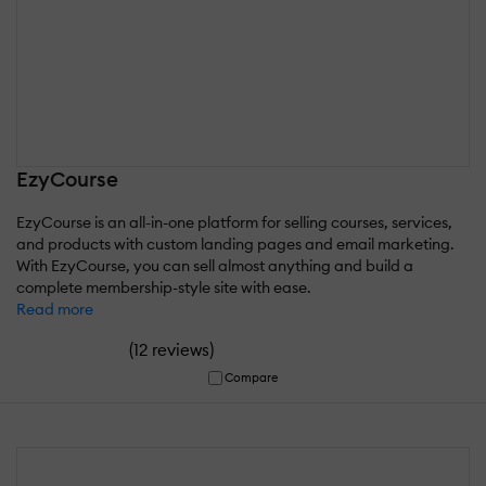
EzyCourse
EzyCourse is an all-in-one platform for selling courses, services,
and products with custom landing pages and email marketing.
With EzyCourse, you can sell almost anything and build a
complete membership-style site with ease.
Read more
(
)
12 reviews
Compare