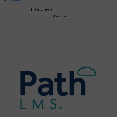
(
)
10 reviews
Compare