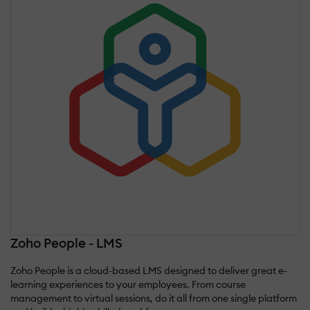
Zoho People - LMS
Zoho People is a cloud-based LMS designed to deliver great e-
learning experiences to your employees. From course
management to virtual sessions, do it all from one single platform