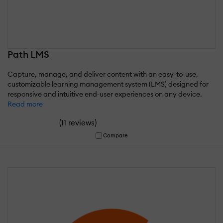
Path LMS
Capture, manage, and deliver content with an easy-to-use,
customizable learning management system (LMS) designed for
responsive and intuitive end-user experiences on any device.
Read more
(
)
11 reviews
Compare