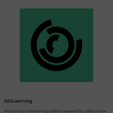
360Learning
360Learning is the learning platform powered by collaborative