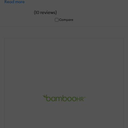
Read more
(
)
10 reviews
Compare