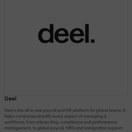
Deel
Deel is the all-in-one payroll and HR platform for global teams. It
helps companies simplify every aspect of managing a
workforce, from onboarding, compliance and performance
management, to global payroll, HRIS and immigration support.