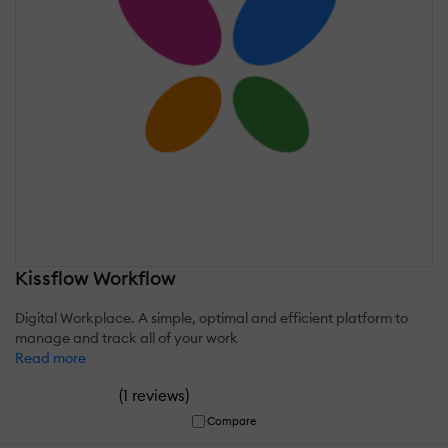
Kissflow Workflow
Digital Workplace. A simple, optimal and efficient platform to
manage and track all of your work
Read more
(
)
1 reviews
Compare