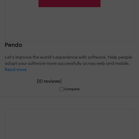
Pendo
Let’s improve the world’s experience with software. Help people
adopt your software more successfully across web and mobile.
Read more
(
)
10 reviews
Compare