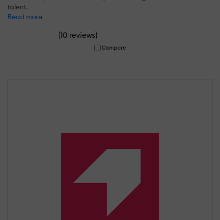
talent.
Read more
(
)
10 reviews
Compare