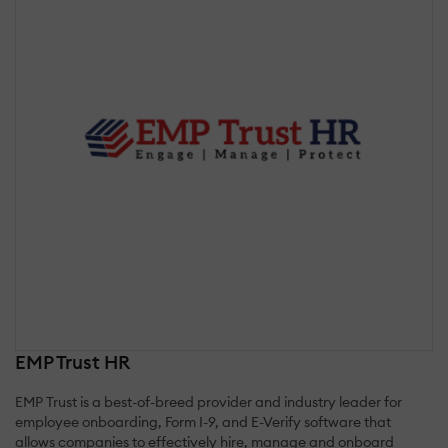
EMP Trust HR
EMP Trust is a best-of-breed provider and industry leader for
employee onboarding, Form I-9, and E-Verify software that
allows companies to effectively hire, manage and onboard