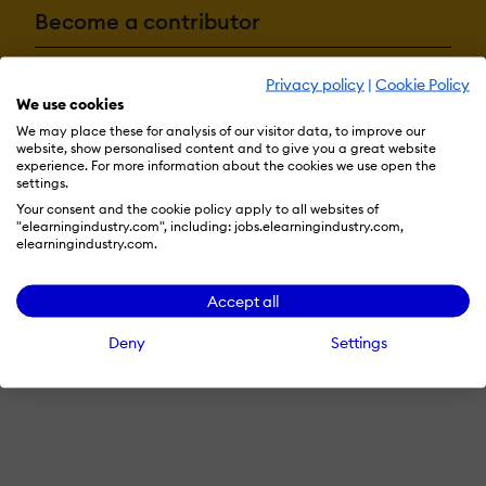
Become a contributor
Privacy policy
|
Cookie Policy
Advertise with us
We use cookies
We may place these for analysis of our visitor data, to improve our
website, show personalised content and to give you a great website
experience. For more information about the cookies we use open the
settings.
Terms & Conditions
Privacy Policy
Cookie Preferences
Your consent and the cookie policy apply to all websites of
© 2026 eLearning Industry
"elearningindustry.com", including: jobs.elearningindustry.com,
elearningindustry.com.
Accept all
Deny
Settings