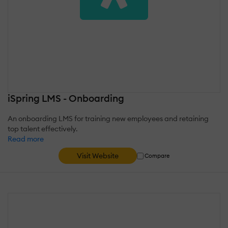
iSpring LMS - Onboarding
An onboarding LMS for training new employees and retaining
top talent effectively.
Read more
Visit Website
Compare