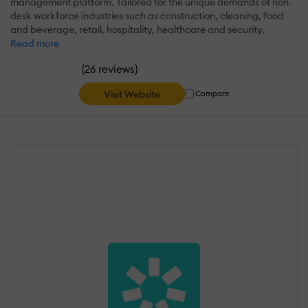
management platform. Tailored for the unique demands of non-
desk workforce industries such as construction, cleaning, food
and beverage, retail, hospitality, healthcare and security.
Read more
(
)
26 reviews
Visit Website
Compare