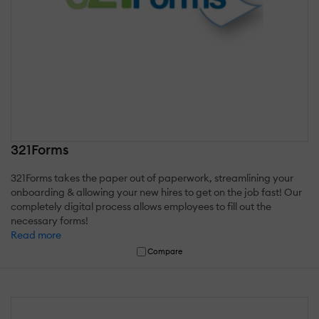
321Forms
321Forms takes the paper out of paperwork, streamlining your
onboarding & allowing your new hires to get on the job fast! Our
completely digital process allows employees to fill out the
necessary forms!
Read more
Compare