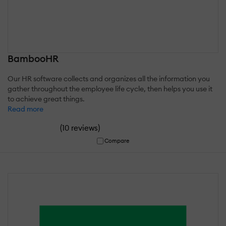
BambooHR
Our HR software collects and organizes all the information you
gather throughout the employee life cycle, then helps you use it
to achieve great things.
Read more
(
)
10 reviews
Compare