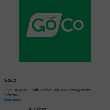
GoCo
Level-Up your HR with Flexible Employee Management
Software.
Read more
(
)
8 reviews