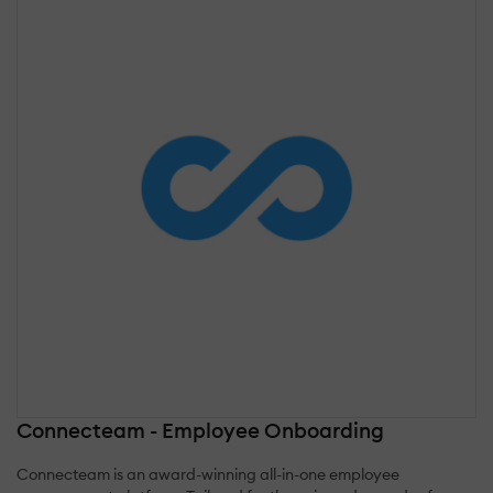
Connecteam - Employee Onboarding
Connecteam is an award-winning all-in-one employee