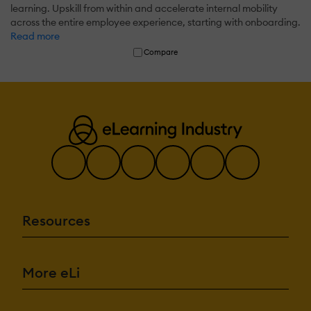
learning. Upskill from within and accelerate internal mobility
across the entire employee experience, starting with onboarding.
Read more
Compare
Resources
More eLi