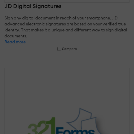
.ID Digital Signatures
Sign any digital document in reach of your smartphone. .ID
advanced electronic signatures are based on your verified true
identity. That makes it a unique and different way to sign digital
documents.
Read more
Compare