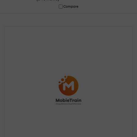
Compare