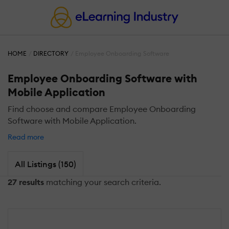
HOME
DIRECTORY
Employee Onboarding Software
Employee Onboarding Software with
Mobile Application
Find choose and compare Employee Onboarding
Software with Mobile Application.
Read more
All Listings (150)
27 results
matching your search criteria.