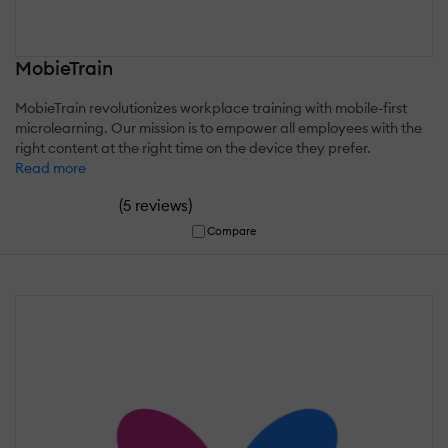
MobieTrain
MobieTrain revolutionizes workplace training with mobile-first
microlearning. Our mission is to empower all employees with the
right content at the right time on the device they prefer.
Read more
(
)
5 reviews
Compare