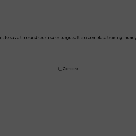
 to save time and crush sales targets. It is a complete training manage
Compare