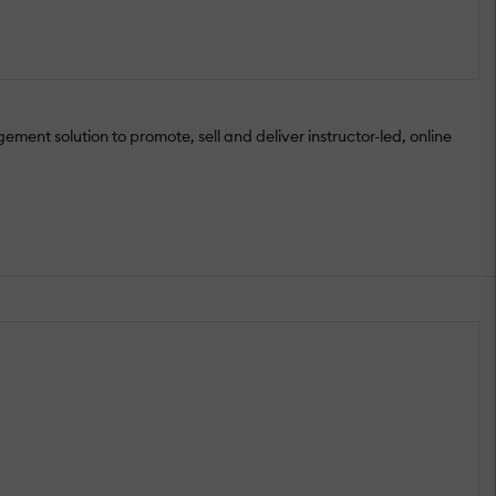
ment solution to promote, sell and deliver instructor-led, online