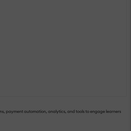
sons, payment automation, analytics, and tools to engage learners