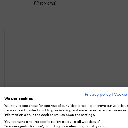
(
)
19 reviews
Privacy policy
|
Cookie 
We use cookies
We may place these for analysis of our visitor data, to improve our website,
personalised content and to give you a great website experience. For more
information about the cookies we use open the settings.
Your consent and the cookie policy apply to all websites of
"elearningindustry.com", including: jobs.elearningindustry.com,