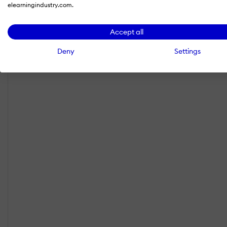
elearningindustry.com.
Accept all
Deny
Settings