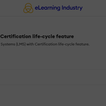
rtification life-cycle feature
tems (LMS) with Certification life-cycle feature.