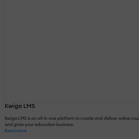
Kwiga LMS
Kwiga LMS is an all-in-one platform to create and deliver online co
and grow your education business.
Read more