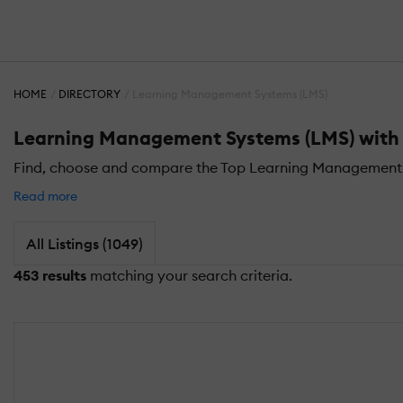
HOME
DIRECTORY
Learning Management Systems (LMS)
Learning Management Systems (LMS) with Ce
Find, choose and compare the Top Learning Management Sys
Read more
All Listings (1049)
453 results
matching your search criteria.