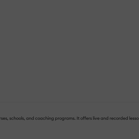
urses, schools, and coaching programs. It offers live and recorded les