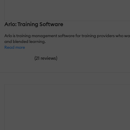
Arlo: Training Software
Arlo is training management software for training providers who want
and blended learning.
Read more
(
)
21 reviews