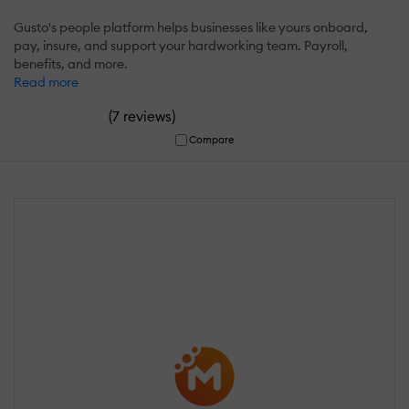
Gusto's people platform helps businesses like yours onboard,
pay, insure, and support your hardworking team. Payroll,
benefits, and more.
Read more
(
)
7 reviews
Compare