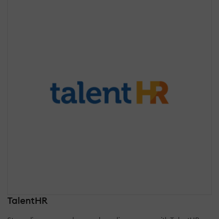
TalentHR