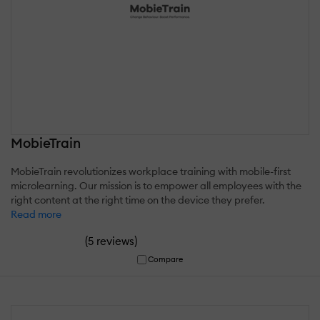
MobieTrain
MobieTrain revolutionizes workplace training with mobile-first
microlearning. Our mission is to empower all employees with the
right content at the right time on the device they prefer.
Read more
(
)
5 reviews
Compare