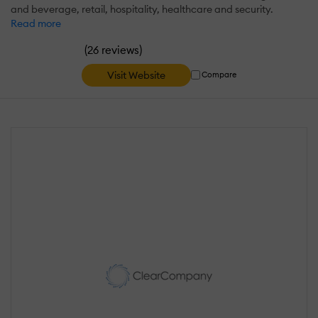
and beverage, retail, hospitality, healthcare and security.
Read more
(
)
26 reviews
Visit Website
Compare