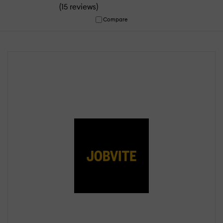
(
)
15 reviews
Compare