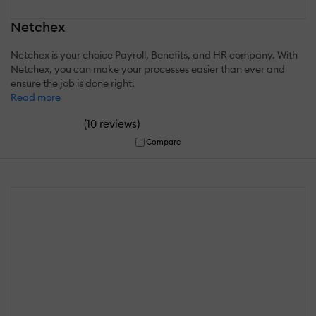
Netchex
Netchex is your choice Payroll, Benefits, and HR company. With
Netchex, you can make your processes easier than ever and
ensure the job is done right.
Read more
(
)
10 reviews
Compare