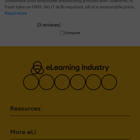
Streamline your employee onboarding process with TalentHR, a
fresh take on HRIS. No IT skills required, all at a reasonable price.
Read more
(
)
3 reviews
Compare
Resources
More eLi