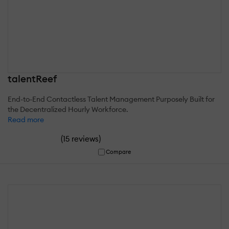
talentReef
End-to-End Contactless Talent Management Purposely Built for
the Decentralized Hourly Workforce.
Read more
(
)
15 reviews
Compare