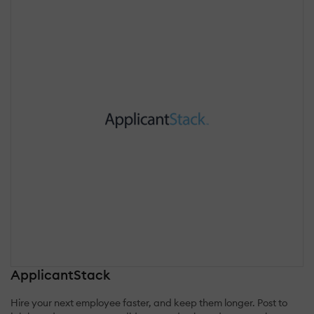
ApplicantStack
Hire your next employee faster, and keep them longer. Post to