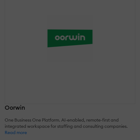
Oorwin
One Business One Platform. AI-enabled, remote-first and
integrated workspace for staffing and consulting companies.
Read more