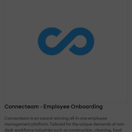
Connecteam - Employee Onboarding
Connecteam is an award-winning all-in-one employee
management platform. Tailored for the unique demands of non-
desk workforce industries such as construction, cleaning, food