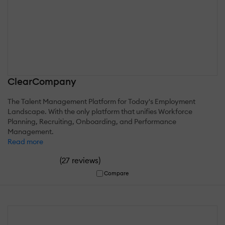
ClearCompany
The Talent Management Platform for Today's Employment
Landscape. With the only platform that unifies Workforce
Planning, Recruiting, Onboarding, and Performance
Management.
Read more
(
)
27 reviews
Compare