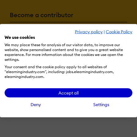
Become a contributor
Privacy policy
|
Cookie Policy
Advertise with us
We use cookies
We may place these for analysis of our visitor data, to improve our
website, show personalised content and to give you a great website
experience. For more information about the cookies we use open the
settings.
Terms & Conditions
Privacy Policy
Cookie Preferences
Your consent and the cookie policy apply to all websites of
© 2026 eLearning Industry
"elearningindustry.com", including: jobs.elearningindustry.com,
elearningindustry.com.
Accept all
Deny
Settings