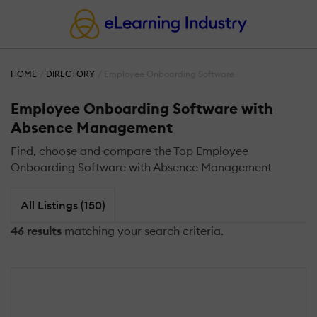
HOME
DIRECTORY
Employee Onboarding Software
Employee Onboarding Software with
Absence Management
Find, choose and compare the Top Employee
Onboarding Software with Absence Management
All Listings (150)
46 results
matching your search criteria.