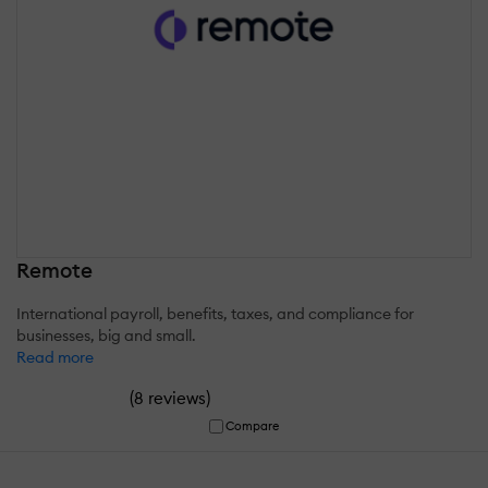
Remote
International payroll, benefits, taxes, and compliance for
businesses, big and small.
Read more
(
)
8 reviews
Compare