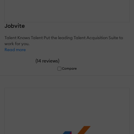
Jobvite
Talent Knows Talent Put the leading Talent Acquisition Suite to
work for you.
Read more
(
)
14 reviews
Compare