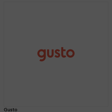
Gusto