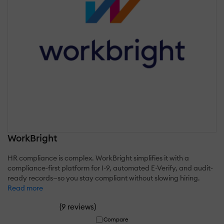
WorkBright
HR compliance is complex. WorkBright simplifies it with a
compliance-first platform for I-9, automated E-Verify, and audit-
ready records—so you stay compliant without slowing hiring.
Read more
(
)
9 reviews
Compare