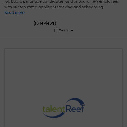
job boards, manage candidates, and onboard new employees
with our top-rated applicant tracking and onboarding.
Read more
(
)
15 reviews
Compare