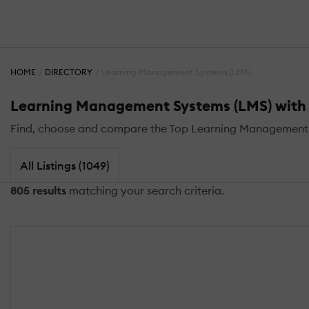
HOME
DIRECTORY
Learning Management Systems (LMS)
Learning Management Systems (LMS) with 
Find, choose and compare the Top Learning Management S
All Listings (1049)
805 results
matching your search criteria.