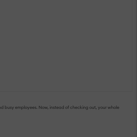
 and busy employees. Now, instead of checking out, your whole