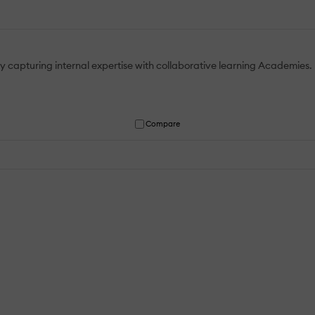
by capturing internal expertise with collaborative learning Academies.
Compare