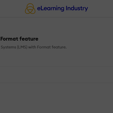
Format feature
ystems (LMS) with Format feature.