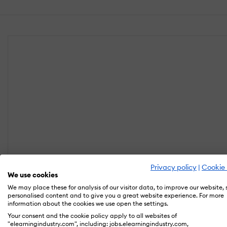
Privacy policy
|
Cookie 
We use cookies
We may place these for analysis of our visitor data, to improve our website,
personalised content and to give you a great website experience. For more
information about the cookies we use open the settings.
Your consent and the cookie policy apply to all websites of
"elearningindustry.com", including: jobs.elearningindustry.com,