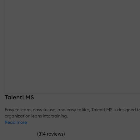
TalentLMS
Easy to learn, easy to use, and easy to like, TalentLMS is designed
organization leans into training.
Read more
(
)
314 reviews