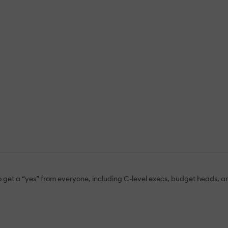
 to get a “yes” from everyone, including C-level execs, budget heads,