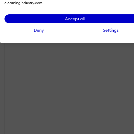
elearningindustry.com.
Accept all
Deny
Settings