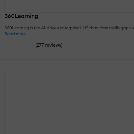
360Learning
360Learning is the AI-driven enterprise LMS that closes skills gaps 
Read more
(
)
277 reviews